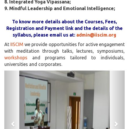
8. Integrated Yoga Vipassana;
9. Mindful Leadership and Emotional Intelligence;
To know more details about the Courses, Fees,
Registration and Payment link and the details of the
syllabus, please email us at:
admin@iiscim.org
At
IISCIM
we provide opportunities for active engagement
with meditation through talks, lectures, symposiums,
workshops
and programs tailored to individuals,
universities and corporates.
Previous
Next