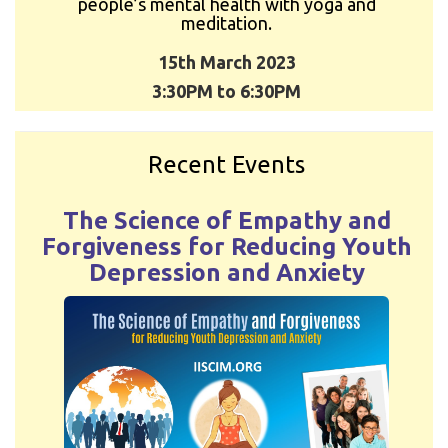
people’s mental health with yoga and
meditation.
15th March 2023
3:30PM to 6:30PM
Recent Events
The Science of Empathy and
Forgiveness for Reducing Youth
Depression and Anxiety