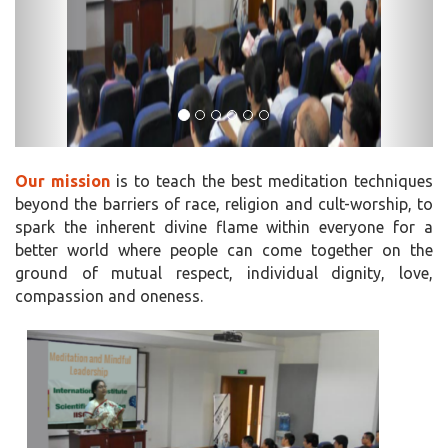
Our mission
is to teach the best meditation techniques
beyond the barriers of race, religion and cult-worship, to
spark the inherent divine flame within everyone for a
better world where people can come together on the
ground of mutual respect, individual dignity, love,
compassion and oneness.