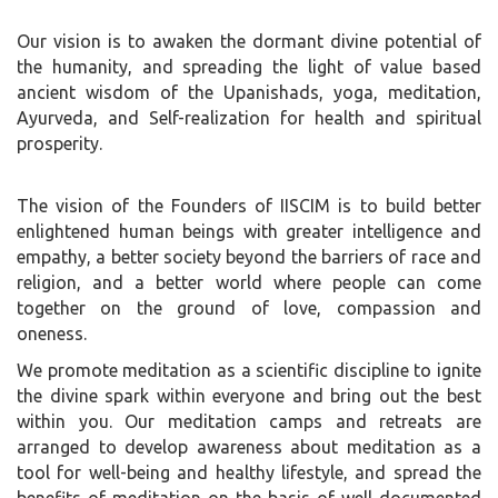
Our vision is to awaken the dormant divine potential of
the humanity, and spreading the light of value based
ancient wisdom of the Upanishads, yoga, meditation,
Ayurveda, and Self-realization for health and spiritual
prosperity.
The vision of the Founders of IISCIM is to build better
enlightened human beings with greater intelligence and
empathy, a better society beyond the barriers of race and
religion, and a better world where people can come
together on the ground of love, compassion and
oneness.
We promote meditation as a scientific discipline to ignite
the divine spark within everyone and bring out the best
within you. Our meditation camps and retreats are
arranged to develop awareness about meditation as a
tool for well-being and healthy lifestyle, and spread the