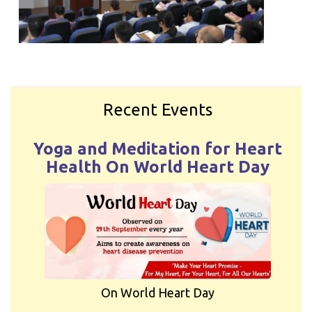
Recent Events
Yoga and Meditation for Heart
Health On World Heart Day
On World Heart Day