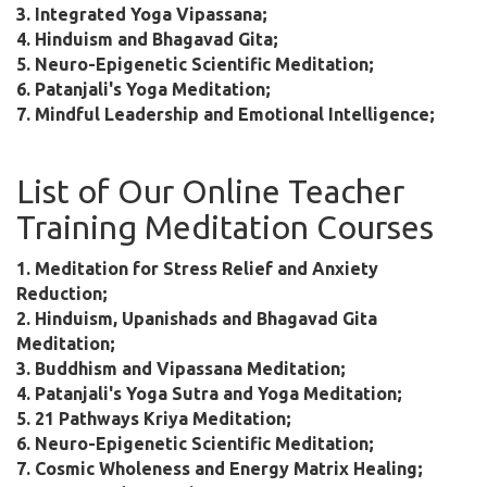
3. Integrated Yoga Vipassana;
4. Hinduism and Bhagavad Gita;
5. Neuro-Epigenetic Scientific Meditation;
6. Patanjali's Yoga Meditation;
7. Mindful Leadership and Emotional Intelligence;
List of Our Online Teacher
Training Meditation Courses
1. Meditation for Stress Relief and Anxiety
Reduction;
2. Hinduism, Upanishads and Bhagavad Gita
Meditation;
3. Buddhism and Vipassana Meditation;
4. Patanjali's Yoga Sutra and Yoga Meditation;
5. 21 Pathways Kriya Meditation;
6. Neuro-Epigenetic Scientific Meditation;
7. Cosmic Wholeness and Energy Matrix Healing;