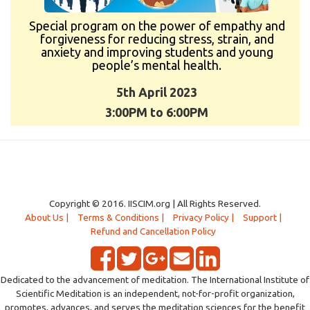
Special program on the power of empathy and
forgiveness for reducing stress, strain, and
anxiety and improving students and young
people’s mental health.
5th April 2023
3:00PM to 6:00PM
Copyright © 2016. IISCIM.org | All Rights Reserved.
About Us |
Terms & Conditions |
Privacy Policy |
Support |
Refund and Cancellation Policy
Dedicated to the advancement of meditation. The International Institute of
Scientific Meditation is an independent, not-for-profit organization,
promotes, advances, and serves the meditation sciences for the benefit