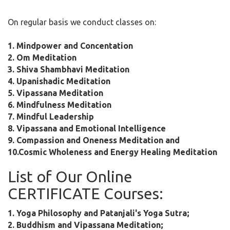
On regular basis we conduct classes on:
1. Mindpower and Concentation
2. Om Meditation
3. Shiva Shambhavi Meditation
4. Upanishadic Meditation
5. Vipassana Meditation
6. Mindfulness Meditation
7. Mindful Leadership
8. Vipassana and Emotional Intelligence
9. Compassion and Oneness Meditation and
10.Cosmic Wholeness and Energy Healing Meditation
List of Our Online
CERTIFICATE Courses:
1. Yoga Philosophy and Patanjali's Yoga Sutra;
2. Buddhism and Vipassana Meditation;