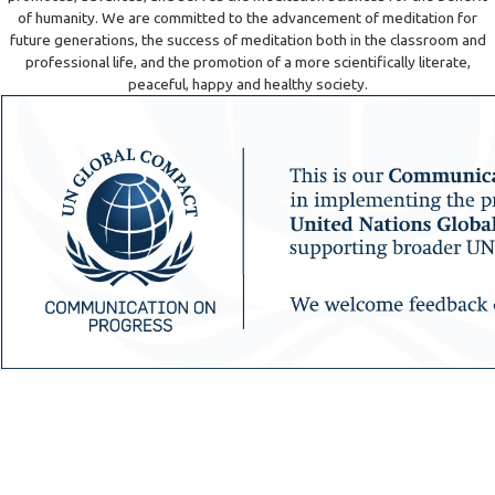
of humanity. We are committed to the advancement of meditation for
future generations, the success of meditation both in the classroom and
professional life, and the promotion of a more scientifically literate,
peaceful, happy and healthy society.