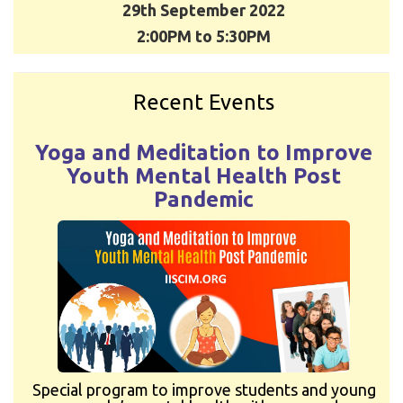
29th September 2022
2:00PM to 5:30PM
Recent Events
Yoga and Meditation to Improve
Youth Mental Health Post
Pandemic
Special program to improve students and young