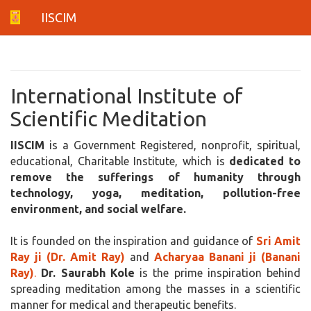
IISCIM
International Institute of
Scientific Meditation
IISCIM
is a Government Registered, nonprofit, spiritual,
educational, Charitable Institute, which is
dedicated to
remove the sufferings of humanity through
technology, yoga, meditation, pollution-free
environment, and social welfare.
It is founded on the inspiration and guidance of
Sri Amit
Ray ji (Dr. Amit Ray)
and
Acharyaa Banani ji (Banani
Ray)
.
Dr. Saurabh Kole
is the prime inspiration behind
spreading meditation among the masses in a scientific
manner for medical and therapeutic benefits.