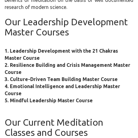
benefits of meditation on the basis of well documented
research of modern science.
Our Leadership Development
Master Courses
1. Leadership Development with the 21 Chakras
Master Course
2. Resilience Building and Crisis Management Master
Course
3. Culture-Driven Team Building Master Course
4. Emotional Intelligence and Leadership Master
Course
5. Mindful Leadership Master Course
Our Current Meditation
Classes and Courses