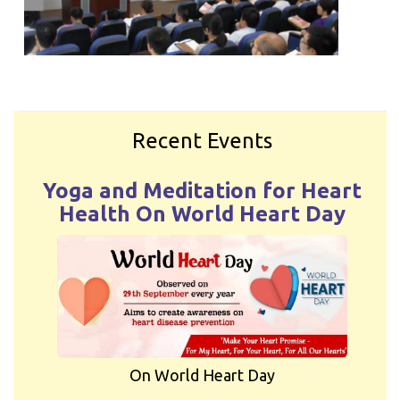
Recent Events
Yoga and Meditation for Heart
Health On World Heart Day
On World Heart Day