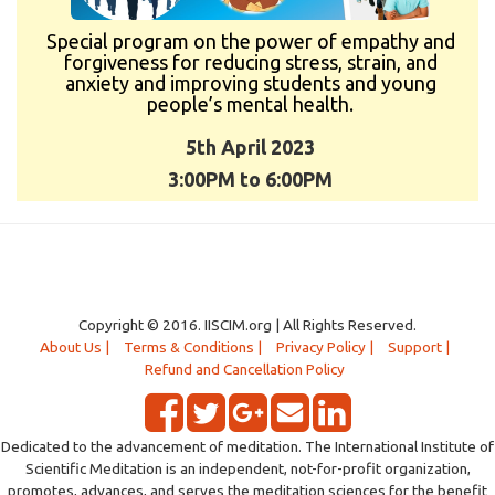
Special program on the power of empathy and
forgiveness for reducing stress, strain, and
anxiety and improving students and young
people’s mental health.
5th April 2023
3:00PM to 6:00PM
Copyright © 2016. IISCIM.org | All Rights Reserved.
About Us |
Terms & Conditions |
Privacy Policy |
Support |
Refund and Cancellation Policy
Dedicated to the advancement of meditation. The International Institute of
Scientific Meditation is an independent, not-for-profit organization,
promotes, advances, and serves the meditation sciences for the benefit