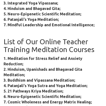
3. Integrated Yoga Vipassana;
4. Hinduism and Bhagavad Gita;
5. Neuro-Epigenetic Scientific Meditation;
6. Patanjali's Yoga Meditation;
7. Mindful Leadership and Emotional Intelligence;
List of Our Online Teacher
Training Meditation Courses
1. Meditation for Stress Relief and Anxiety
Reduction;
2. Hinduism, Upanishads and Bhagavad Gita
Meditation;
3. Buddhism and Vipassana Meditation;
4. Patanjali's Yoga Sutra and Yoga Meditation;
5. 21 Pathways Kriya Meditation;
6. Neuro-Epigenetic Scientific Meditation;
7. Cosmic Wholeness and Energy Matrix Healing;