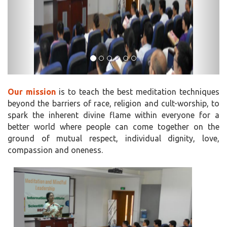
Our mission
is to teach the best meditation techniques
beyond the barriers of race, religion and cult-worship, to
spark the inherent divine flame within everyone for a
better world where people can come together on the
ground of mutual respect, individual dignity, love,
compassion and oneness.