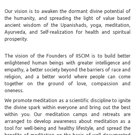
Our vision is to awaken the dormant divine potential of
the humanity, and spreading the light of value based
ancient wisdom of the Upanishads, yoga, meditation,
Ayurveda, and Self-realization for health and spiritual
prosperity.
The vision of the Founders of IISCIM is to build better
enlightened human beings with greater intelligence and
empathy, a better society beyond the barriers of race and
religion, and a better world where people can come
together on the ground of love, compassion and
oneness.
We promote meditation as a scientific discipline to ignite
the divine spark within everyone and bring out the best
within you. Our meditation camps and retreats are
arranged to develop awareness about meditation as a
tool for well-being and healthy lifestyle, and spread the