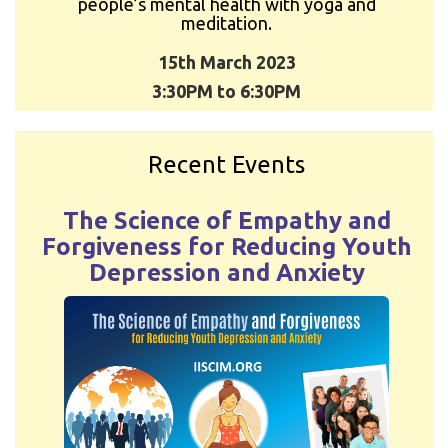
people’s mental health with yoga and
meditation.
15th March 2023
3:30PM to 6:30PM
Recent Events
The Science of Empathy and
Forgiveness for Reducing Youth
Depression and Anxiety