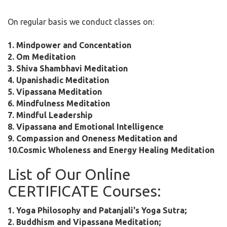
On regular basis we conduct classes on:
1. Mindpower and Concentation
2. Om Meditation
3. Shiva Shambhavi Meditation
4. Upanishadic Meditation
5. Vipassana Meditation
6. Mindfulness Meditation
7. Mindful Leadership
8. Vipassana and Emotional Intelligence
9. Compassion and Oneness Meditation and
10.Cosmic Wholeness and Energy Healing Meditation
List of Our Online
CERTIFICATE Courses:
1. Yoga Philosophy and Patanjali's Yoga Sutra;
2. Buddhism and Vipassana Meditation;