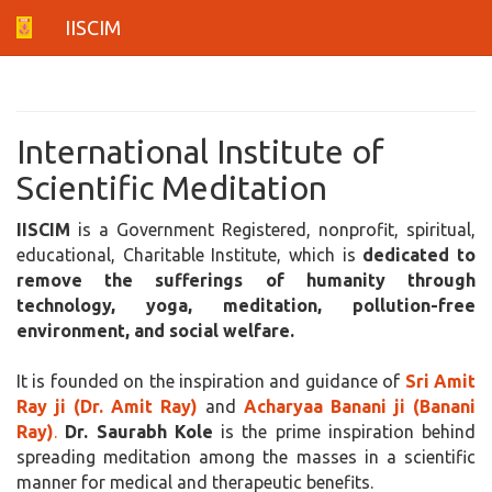
IISCIM
International Institute of
Scientific Meditation
IISCIM
is a Government Registered, nonprofit, spiritual,
educational, Charitable Institute, which is
dedicated to
remove the sufferings of humanity through
technology, yoga, meditation, pollution-free
environment, and social welfare.
It is founded on the inspiration and guidance of
Sri Amit
Ray ji (Dr. Amit Ray)
and
Acharyaa Banani ji (Banani
Ray)
.
Dr. Saurabh Kole
is the prime inspiration behind
spreading meditation among the masses in a scientific
manner for medical and therapeutic benefits.