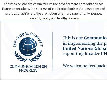
of humanity. We are committed to the advancement of meditation for
future generations, the success of meditation both in the classroom and
professional life, and the promotion of a more scientifically literate,
peaceful, happy and healthy society.