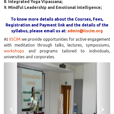
8. Integrated Yoga Vipassana;
9. Mindful Leadership and Emotional Intelligence;
To know more details about the Courses, Fees,
Registration and Payment link and the details of the
syllabus, please email us at:
admin@iiscim.org
At
IISCIM
we provide opportunities for active engagement
with meditation through talks, lectures, symposiums,
workshops
and programs tailored to individuals,
universities and corporates.
Previous
Next