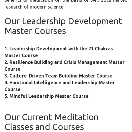
benefits of meditation on the basis of well documented
research of modern science.
Our Leadership Development
Master Courses
1. Leadership Development with the 21 Chakras
Master Course
2. Resilience Building and Crisis Management Master
Course
3. Culture-Driven Team Building Master Course
4. Emotional Intelligence and Leadership Master
Course
5. Mindful Leadership Master Course
Our Current Meditation
Classes and Courses