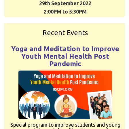
29th September 2022
2:00PM to 5:30PM
Recent Events
Yoga and Meditation to Improve
Youth Mental Health Post
Pandemic
Special program to improve students and young