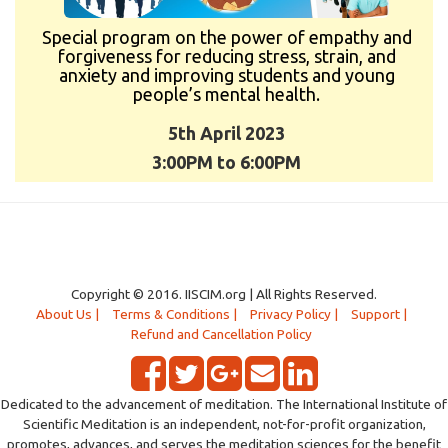
Special program on the power of empathy and
forgiveness for reducing stress, strain, and
anxiety and improving students and young
people’s mental health.
5th April 2023
3:00PM to 6:00PM
Copyright © 2016. IISCIM.org | All Rights Reserved.
About Us |
Terms & Conditions |
Privacy Policy |
Support |
Refund and Cancellation Policy
Dedicated to the advancement of meditation. The International Institute of
Scientific Meditation is an independent, not-for-profit organization,
promotes, advances, and serves the meditation sciences for the benefit