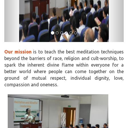
Our mission
is to teach the best meditation techniques
beyond the barriers of race, religion and cult-worship, to
spark the inherent divine flame within everyone for a
better world where people can come together on the
ground of mutual respect, individual dignity, love,
compassion and oneness.