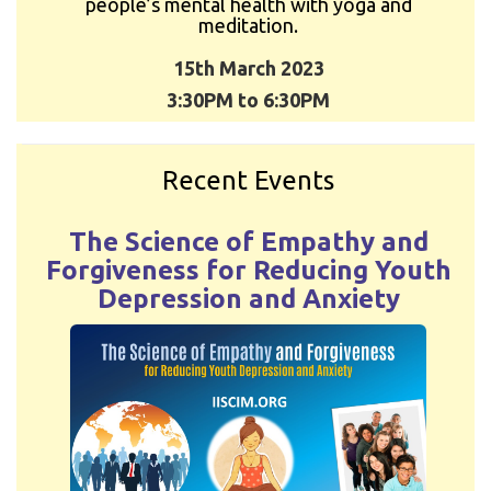
people’s mental health with yoga and
meditation.
15th March 2023
3:30PM to 6:30PM
Recent Events
The Science of Empathy and
Forgiveness for Reducing Youth
Depression and Anxiety