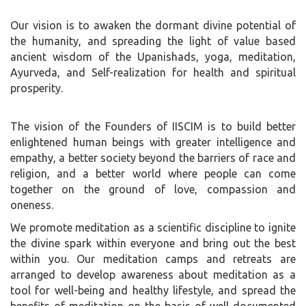
Our vision is to awaken the dormant divine potential of
the humanity, and spreading the light of value based
ancient wisdom of the Upanishads, yoga, meditation,
Ayurveda, and Self-realization for health and spiritual
prosperity.
The vision of the Founders of IISCIM is to build better
enlightened human beings with greater intelligence and
empathy, a better society beyond the barriers of race and
religion, and a better world where people can come
together on the ground of love, compassion and
oneness.
We promote meditation as a scientific discipline to ignite
the divine spark within everyone and bring out the best
within you. Our meditation camps and retreats are
arranged to develop awareness about meditation as a
tool for well-being and healthy lifestyle, and spread the