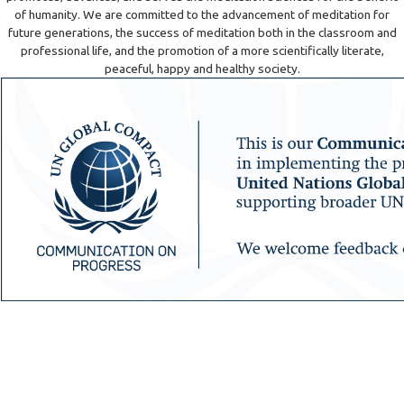
of humanity. We are committed to the advancement of meditation for
future generations, the success of meditation both in the classroom and
professional life, and the promotion of a more scientifically literate,
peaceful, happy and healthy society.