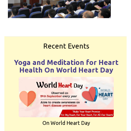
Recent Events
Yoga and Meditation for Heart
Health On World Heart Day
On World Heart Day