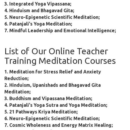
3. Integrated Yoga Vipassana;
4. Hinduism and Bhagavad Gita;
5. Neuro-Epigenetic Scientific Meditation;
6. Patanjali's Yoga Meditation;
7. Mindful Leadership and Emotional Intelligence;
List of Our Online Teacher
Training Meditation Courses
1. Meditation for Stress Relief and Anxiety
Reduction;
2. Hinduism, Upanishads and Bhagavad Gita
Meditation;
3. Buddhism and Vipassana Meditation;
4. Patanjali's Yoga Sutra and Yoga Meditation;
5. 21 Pathways Kriya Meditation;
6. Neuro-Epigenetic Scientific Meditation;
7. Cosmic Wholeness and Energy Matrix Healing;