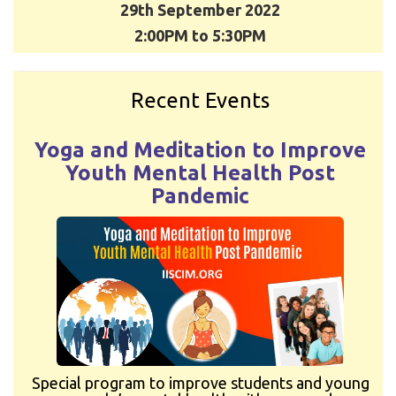
29th September 2022
2:00PM to 5:30PM
Recent Events
Yoga and Meditation to Improve
Youth Mental Health Post
Pandemic
Special program to improve students and young