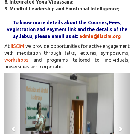
8. Integrated Yoga Vipassana;
9. Mindful Leadership and Emotional Intelligence;
To know more details about the Courses, Fees,
Registration and Payment link and the details of the
syllabus, please email us at:
admin@iiscim.org
At
IISCIM
we provide opportunities for active engagement
with meditation through talks, lectures, symposiums,
workshops
and programs tailored to individuals,
universities and corporates.
Previous
Next