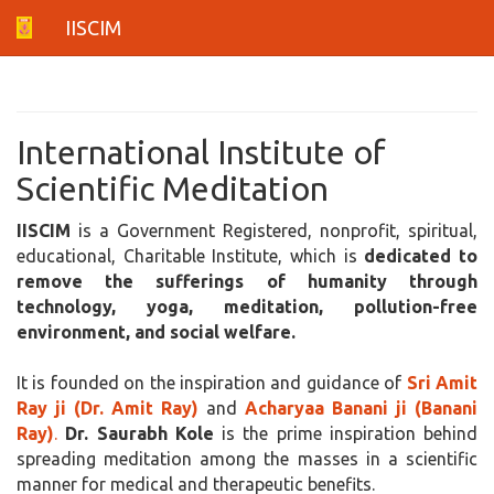
IISCIM
International Institute of
Scientific Meditation
IISCIM
is a Government Registered, nonprofit, spiritual,
educational, Charitable Institute, which is
dedicated to
remove the sufferings of humanity through
technology, yoga, meditation, pollution-free
environment, and social welfare.
It is founded on the inspiration and guidance of
Sri Amit
Ray ji (Dr. Amit Ray)
and
Acharyaa Banani ji (Banani
Ray)
.
Dr. Saurabh Kole
is the prime inspiration behind
spreading meditation among the masses in a scientific
manner for medical and therapeutic benefits.