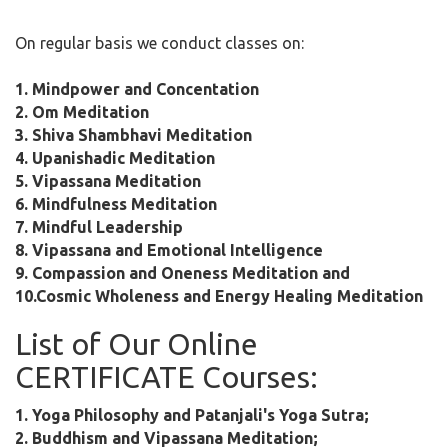
On regular basis we conduct classes on:
1. Mindpower and Concentation
2. Om Meditation
3. Shiva Shambhavi Meditation
4. Upanishadic Meditation
5. Vipassana Meditation
6. Mindfulness Meditation
7. Mindful Leadership
8. Vipassana and Emotional Intelligence
9. Compassion and Oneness Meditation and
10.Cosmic Wholeness and Energy Healing Meditation
List of Our Online
CERTIFICATE Courses:
1. Yoga Philosophy and Patanjali's Yoga Sutra;
2. Buddhism and Vipassana Meditation;