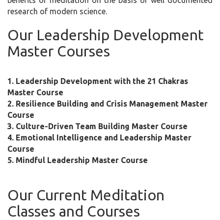
benefits of meditation on the basis of well documented
research of modern science.
Our Leadership Development
Master Courses
1. Leadership Development with the 21 Chakras
Master Course
2. Resilience Building and Crisis Management Master
Course
3. Culture-Driven Team Building Master Course
4. Emotional Intelligence and Leadership Master
Course
5. Mindful Leadership Master Course
Our Current Meditation
Classes and Courses